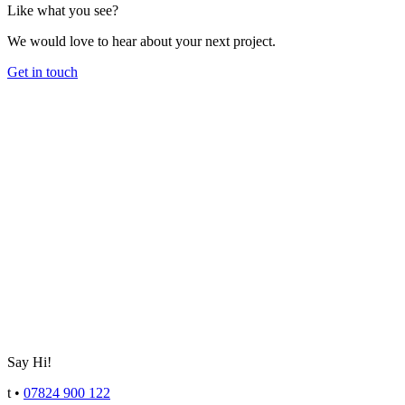
Like what you see?
We would love to hear about your next project.
Get in touch
Say Hi!
t
•
07824 900 122