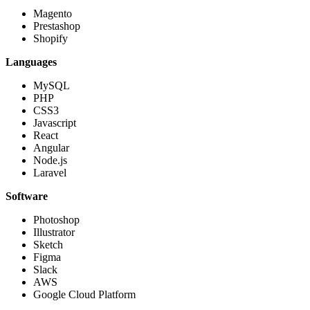
Magento
Prestashop
Shopify
Languages
MySQL
PHP
CSS3
Javascript
React
Angular
Node.js
Laravel
Software
Photoshop
Illustrator
Sketch
Figma
Slack
AWS
Google Cloud Platform