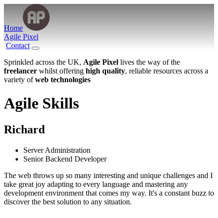
Home
Agile Pixel
Contact
Sprinkled across the UK,
Agile Pixel
lives the way of the
freelancer
whilst offering
high quality
, reliable resources across a
variety of
web technologies
Agile
Skills
Richard
Server Administration
Senior Backend Developer
The web throws up so many interesting and unique challenges and I
take great joy adapting to every language and mastering any
development environment that comes my way. It's a constant buzz to
discover the best solution to any situation.