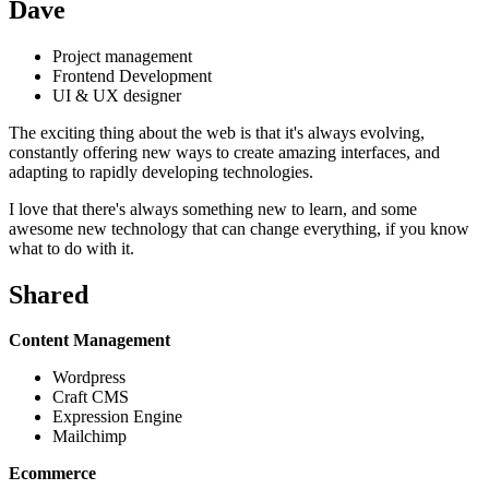
Dave
Project management
Frontend Development
UI & UX designer
The exciting thing about the web is that it's always evolving,
constantly offering new ways to create amazing interfaces, and
adapting to rapidly developing technologies.
I love that there's always something new to learn, and some
awesome new technology that can change everything, if you know
what to do with it.
Shared
Content Management
Wordpress
Craft CMS
Expression Engine
Mailchimp
Ecommerce